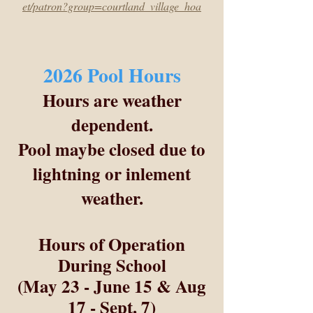
et/patron?group=courtland_village_hoa
2026 Pool Hours
Hours are weather
dependent.
Pool maybe closed due to
lightning or inlement
weather.
Hours of Operation
During School
(May 23 - June 15 & Aug
17 - Sept. 7)