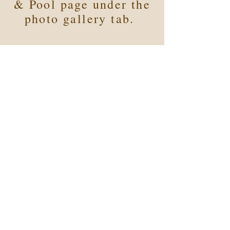
& Pool page under the
photo gallery tab.