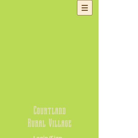
Courtland
Rural Village
Login/Sign up