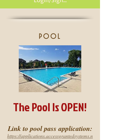
pool
The Pool Is OPEN!
Link to pool pass application:
https://applications.accessgrantedsystems.n