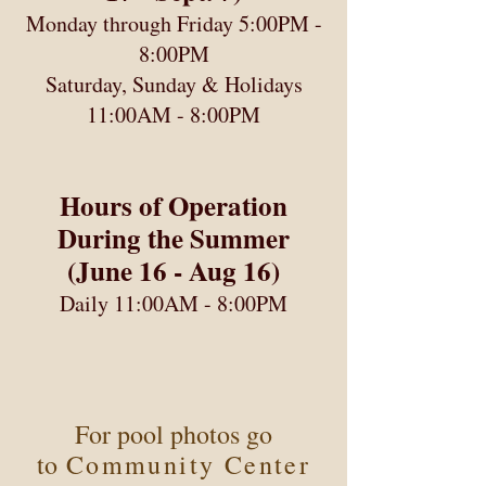
Monday through Friday 5:00PM -
8:00PM
Saturday, Sunday & Holidays
11:00AM - 8:00PM
Hours of Operation
During the Summer
(June 16 - Aug 16)
Daily 11:00AM - 8:00PM
For pool photos go
to
Community Center